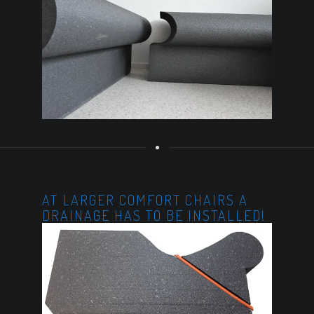
AT LARGER COMFORT CHAIRS A
DRAINAGE HAS TO BE INSTALLED!