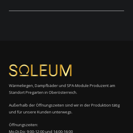
Wärmeliegen, Dampfbäder und SPA-Module Produzent am
Standort Pregarten in Oberösterreich.
Außerhalb der Öffnungszeiten sind wir in der Produktion tätig
und für unsere Kunden unterwegs.
Öffnungszeiten:
Mo,Di,Do: 9:00-12:00 und 14:00-16:00