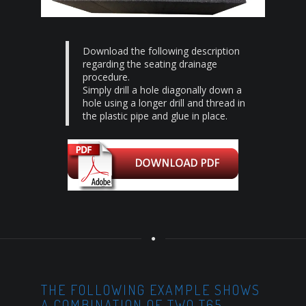
Download the following description
regarding the seating drainage
procedure.
Simply drill a hole diagonally down a
hole using a longer drill and thread in
the plastic pipe and glue in place.
THE FOLLOWING EXAMPLE SHOWS
A COMBINATION OF TWO T65