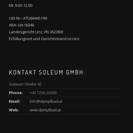
MI: 9:00-12:00
UID-Nr.: ATU66445199
ARA--LN:16346
Landesgericht Linz, FN 362383t
Erfüllungsort und Gerichtsstand ist Linz
KONTAKT SOLEUM GMBH:
Gutauer Straße 42
Phone:
+43 7236 26200
Email:
info@dampfbad.at
Web:
www.dampfbad.at