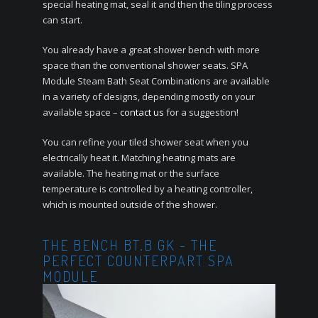
special heating mat, seal it and then the tiling process
can start.
You already have a great shower bench with more
space than the conventional shower seats.
SPA
Module Steam Bath Seat Combinations are available
in a variety of designs, depending mostly on your
available space –
contact us
for a suggestion!
You can refine your tiled shower seat when you
electrically heat it.
Matching heating mats are
available.
The heating mat or the surface
temperature is controlled by a heating controller,
which is mounted outside of the shower.
THE BENCH BT.B GK - THE
PERFECT COUNTERPART SPA
MODULE