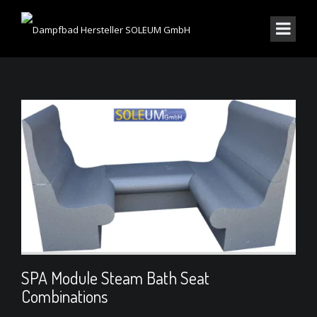
SPA Module Steam Bath Seat
Combinations