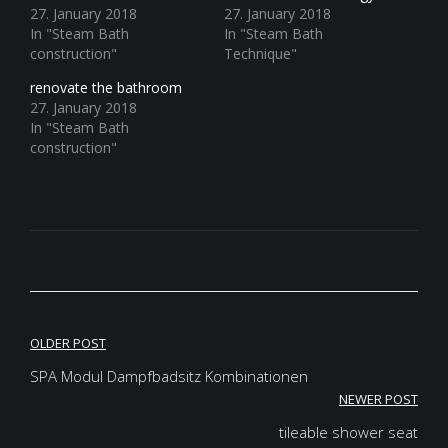
27. January 2018
27. January 2018
In "Steam Bath
In "Steam Bath
construction"
Technique"
renovate the bathroom
27. January 2018
In "Steam Bath
construction"
Post
OLDER POST
navigation
SPA Modul Dampfbadsitz Kombinationen
NEWER POST
tileable shower seat