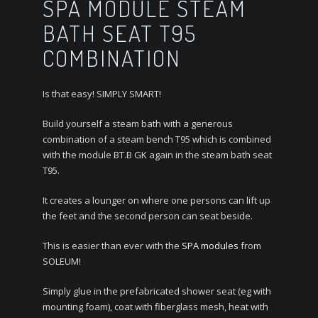
SPA MODULE STEAM
BATH SEAT T95
COMBINATION
Is that easy! SIMPLY SMART!
Build yourself a steam bath with a generous
combination of a steam bench T95 which is combined
with the module BT.B GK again in the steam bath seat
T95.
It creates a lounger on where one persons can lift up
the feet and the second person can seat beside.
This is easier than ever with the
SPA modules
from
SOLEUM!
Simply glue in the prefabricated shower seat (eg with
mounting foam), coat with fiberglass mesh, heat with