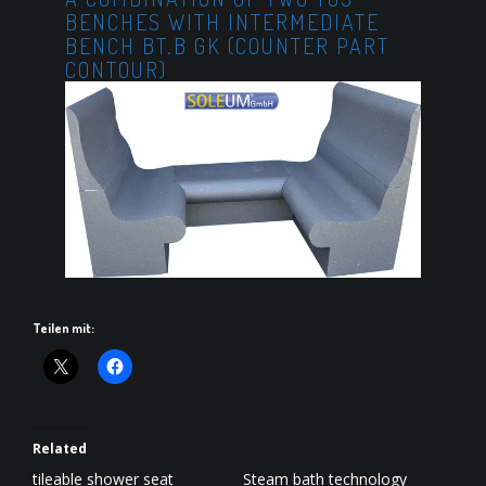
BENCHES WITH INTERMEDIATE
BENCH BT.B GK (COUNTER PART
CONTOUR)
Teilen mit:
Related
tileable shower seat
Steam bath technology